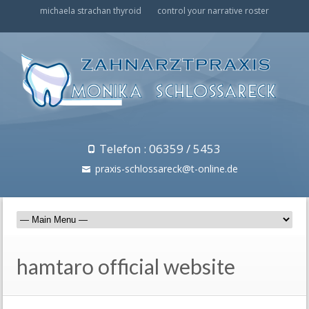
michaela strachan thyroid
control your narrative roster
Telefon : 06359 / 5453
praxis-schlossareck@t-online.de
hamtaro official website