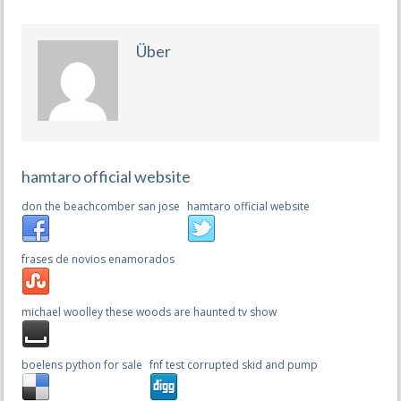
Über
hamtaro official website
don the beachcomber san jose
hamtaro official website
frases de novios enamorados
michael woolley these woods are haunted tv show
boelens python for sale
fnf test corrupted skid and pump