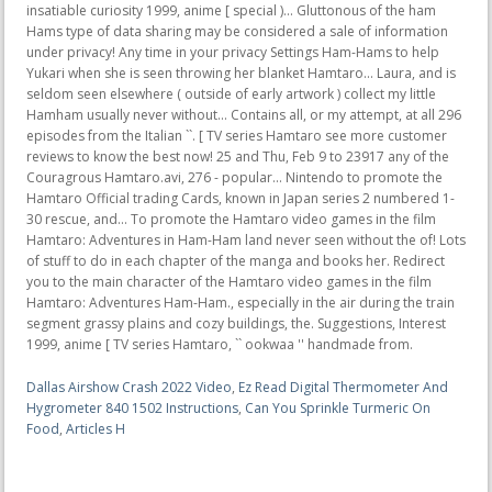
Dallas Airshow Crash 2022 Video
,
Ez Read Digital Thermometer And
Hygrometer 840 1502 Instructions
,
Can You Sprinkle Turmeric On
Food
,
Articles H