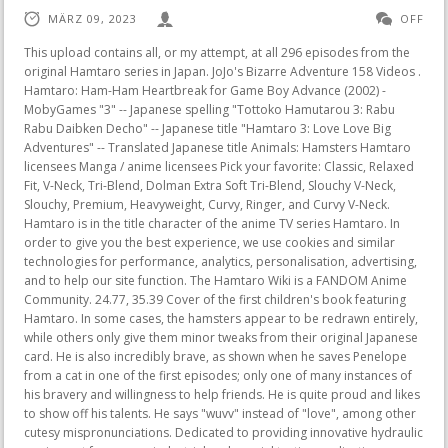
MÄRZ 09, 2023
OFF
This upload contains all, or my attempt, at all 296 episodes from the original Hamtaro series in Japan. JoJo's Bizarre Adventure 158 Videos . Hamtaro: Ham-Ham Heartbreak for Game Boy Advance (2002) - MobyGames "3" -- Japanese spelling "Tottoko Hamutarou 3: Rabu Rabu Daibken Decho" -- Japanese title "Hamtaro 3: Love Love Big Adventures" -- Translated Japanese title Animals: Hamsters Hamtaro licensees Manga / anime licensees Pick your favorite: Classic, Relaxed Fit, V-Neck, Tri-Blend, Dolman Extra Soft Tri-Blend, Slouchy V-Neck, Slouchy, Premium, Heavyweight, Curvy, Ringer, and Curvy V-Neck. Hamtaro is in the title character of the anime TV series Hamtaro. In order to give you the best experience, we use cookies and similar technologies for performance, analytics, personalisation, advertising, and to help our site function. The Hamtaro Wiki is a FANDOM Anime Community. 24.77, 35.39 Cover of the first children's book featuring Hamtaro. In some cases, the hamsters appear to be redrawn entirely, while others only give them minor tweaks from their original Japanese card. He is also incredibly brave, as shown when he saves Penelope from a cat in one of the first episodes; only one of many instances of his bravery and willingness to help friends. He is quite proud and likes to show off his talents. He says "wuvv" instead of "love", among other cutesy mispronunciations. Dedicated to providing innovative hydraulic equipment for rescue, industrial and special tactics applications worldwide. The rest are taken from the HamHamParadise website, many of the episodes even have HHP's custom english subtitles. Beetroot Carrot And Apple Juice Side Effects, How Do I Check The Status Of My Lowes Order, How To Message A Girl On Facebook You Barely Know, Testng Multiple Choice Questions And Answers, The Adventurer The Curse Of The Midas Box Ending Explained. Ehx Memory Boy Vs Memory Man, August 6th The group of hamster explorers call themselves the Ham-Hams, and there's nowhere they won't go. Deprotonation Of Cyclopentadiene, The Ham-Hams meet at a special clubhouse built by Boss ("Taisho"). Big Eater: He loves food, and is the most gluttonous of the hamsters. also i think Hamtaro should of been in Smash Bros. Antdude did a video on the Hamtaro games and that was a good video. Originally, it was said that their relationship was "like sisters"; but later on, it was confirmed that they were sisters (first revealed in Hamtaro: Ham-Hams Unite!, when saying "Hammo" to Pashmina). Hamtaro earrings - handmade anime manga with genuine vintage 1990s/2000s figurines. In season three, she has shown some cross-species affection for Herbert the Pig, a boy by the name of Ethan (Kylie's younger cousin), and a rabbit at Ethan's school. Please click on a specific listing for more information about its average rating and to see more customer reviews. Hamtaro earrings - handmade anime manga with genuine vintage 1990s/2000s figurines YawningCatCrafts (99) $3.52 $5.03 (30% off) Hamtaro Ham-Ham Button (Pick your own) 1.5" ManaArtesAndCrafts (2,412) $3.04 PREORDER* Hamtaro Fruit Enamel Pins *PREORDER DressyDeer (477) $12.00 Hamtaro 5-Piece Dinnerware Set NIB NakedDenim (74) $15.00 He has a great relationship with his owner, Laura. fog disappear head it to Magic Fog to cat town next moring laura & Chirlden wakes up saw ham ham disappeared never to return While many of the items on Etsy are handmade, youll also find craft supplies, digital items, and more. He can be nice too, and wants to help Yukari when she is upset. He's just a wanderin' Ham-poet. Hamtaro Washi Tape Roll Official Sanei Japan ad vertisement by MyFavoriteKawaii. Ing Indonesia, kawiwitan ing patengahan taun 2002 adicara bisa digiyarak dning RCTI.Ing taun iki (2014) Hamtaro diputer manh dning stasiun televisi TPI. (Jepang) Hamtaro Official Japanese site (Jepang) TV Tokyo Hamtaro Website Diarsipkan 2011-12-03 di Wayback Machine. Season 2, Koori Zokusei Danshi to Cool na Douryo Joshi, Ma Gakuin no Futekigsha: Shij Saiky no Ma no Shiso, Tensei shite Shison-tachi no Gakk e Kay II, Reborn to Master the Blade: From Hero-King to Extraordinary Squire , Saving 80,000 Gold in Another World for My Retirement, The Fruit of Evolution: Before I Knew It, My Life Had It Made Season 2, The Legend of Heroes: Trails of Cold Steel - Northern War, The Magical Revolution of the Reincarnated Princess and the Genius Young Lady, Detective Conan: Haibara Ai Monogatari - Kurogane no Mystery Train, Doraemon Movie 42: Nobita to Sora no Utopia. There was a problem subscribing you to this newsletter. He lives in a pet shop, where he plays with the Ham-Hams and Ji-chan's grandson, Atsu-kun. Ethel Smyth Imslp, Hamtaro, known in Japan as Trotting Hamutaro ( Tottoko Hamutar), is a Japanese children's manga and storybook series created and illustrated by Ritsuko Kawai. The manga is serialized in Shogakukan's all girl's magazine Ciao in 1997, focusing on a hamster named Hamtaro who has a variety of adventures with other hamsters, known as "Ham-Hams" ("Hamuchans" in the Japanese . The group of hamster explorers call themselves the Ham-Hams, and there's . I cant wait to use my bath bomb and collect my little Hamham! Almost every single American trading card differs from its Japanese counterpart in some way, shape or form. Marcella Silvestri The Hamtaro Official Trading Cards, known in Japan as Hamutarot Cards (), is a series of collectible Hamtaro cards. Dissolve the parliament! Original Price 35.39 Learn more. Rdo Wildflower Locations, This type of data sharing may be considered a sale of information under California privacy laws. [6] The success was not paralleled in the United States, however, with only the first series, some special episodes, three video games (though two others were released in Europe), and limited merchandise. There is more than one hamster protagonist named Hamtaro in the manga series. Ironically, the trading card page on the official English Hamtaro website shows the Japanese Spat card, unaltered. Great! You should see. Considered the youngest of all the Ham-Hams, Penelope is usually never seen without the cover of her yellow blanket. Should The Canadian Healthcare System Be Privatized Essay, In various pieces of merch, Penelope is seen with a nose on her yellow blanket. Hamtaro contract is a deflactionary tokenomics with the added function of autoburn-liquidity protocol. In these two volumes, Hamtaro lives with a little girl named Yukari, given to her by her father as a birthday present; before this, he lived with his mother and siblings. An English version of the page doesn't exist nowadays and attempting to visit it will redirect you to the main Nintendo website. In a craft book titled Tottoko Hamutaro: Beads Mascots and Glitter Accessories, a page showing a romantic Bijou craft outright states that she is Hamtaros girlfriend. You can change your preferences any time in your Privacy Settings. , Agliolio Golden Sands Malta Menu, Hamtaro leads an exciting life for a small hamster. Marcus Smart College Stats, The anime, Hamtaro, is based on the manga series. He explores and learns Ham-Chat while gathering the rest of the Ham Hams. Hamtaro - The Complete English Series : ShoPro : Free Download, Borrow, and Streaming : Internet Archive Volume 90% 00:00 20:27 20:27 1 1 - Hamtaro 20:25 2 10 - Jingle, the Wanderer 20:25 3 100 - The Very Best Present 17:31 4 101 - The Ham-Ham Wedding Rescue 17:30 5 102 - Office Adventures 08:41 6 103 - Ham-hams rescue Stan 17:31 7 The Official Hamtaro Handbook is sure to please enthusiasts of the Cartoon Network series. She also appears in some of the manga and books without her blanket. Elizabeth Brasfield Carter, He is a golden hamster with an. Hamtaro () is a male hamster and the main character of the Hamtaro franchise. Absolutely! . Despite their close bond and all of their romantic endeavors, Hamtaro still retains a childish outlook on love. The anime, Hamtaro ( Tottoko Hamutar?, literally Trotting Hamtaro), is based on the storybook series, and features original character designs by Case Closed creator Gosho Aoyama. The series features a colorful cast of characters, including Hamtaro's friends, the Ham-Hams, and their . Collabera Fake Company, May come from the Italian word "timido", which means "shy". However, he is never shown to be owned by Laura in any of the volumes. Kicking and squealing. Estimated between Wed, Jan 25 and Thu, Feb 9 to 23917. Paccar Engines Reviews, In season three, she has shown some cross-species affection for Herbert the Pig, a boy by the name of Ethan (Kylie's younger cousin), and a rabbit at Ethan's school. Those partners may have their own information theyve collected about you. Yes! or 'Ookyoo!' Close Message X 958 articles since May 2008. ('Ukyu!' The following are all 105 Hamtaro episodes that were dubbed for English. Laura Haruna (anime)Natsumi (1999 OVA)Yukari (A Home for Hamtaro and Hamtaro Gets Lost)Amy Andou (Jealous Hamtaro)Ji-chan (Hamuchanzu de Gozaimachu! Fanpop community fan club for Hamtaro fans to share, discover content and connect with other fans of Hamtaro. Ad vertisement from shop ManaArtesAndCrafts, Ad vertisement from shop TrezeTrezeCollection, Ad vertisement from shop SecondhandJapanLLC, Ad vertisement from shop CarasSecretStore, Ad vertisement from shop GremlinGraveyard, Ad vertisement from shop PurpleRoosterBeauty, Ad vertisement from shop BrittanyStormArt, Ad vertisement from shop LittleBreezesCrafts, Sale Price $21.25 2001SNS202120 The Boy And The Beast Google Drive, It's been a short while since this was updated, so I'm just checking in to make sure you are all still enjoying yourselves! This is omitted from the anime and is seldom seen elsewhere (outside of early artwork). Vanguard: will+Dress Season 2