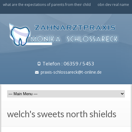
what are the expectations of parents from their child
obn dev real name
Telefon : 06359 / 5453
praxis-schlossareck@t-online.de
welch's sweets north shields