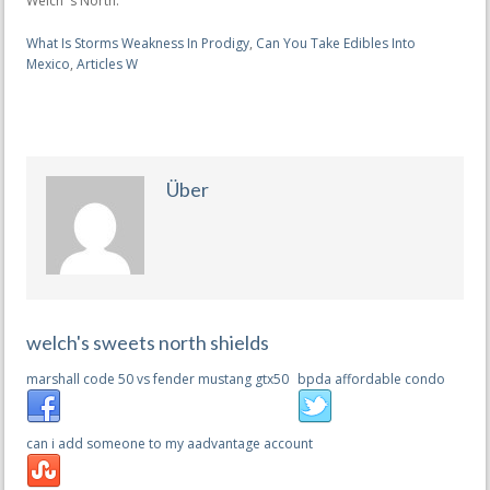
What Is Storms Weakness In Prodigy
,
Can You Take Edibles Into
Mexico
,
Articles W
Über
welch's sweets north shields
marshall code 50 vs fender mustang gtx50
bpda affordable condo
can i add someone to my aadvantage account