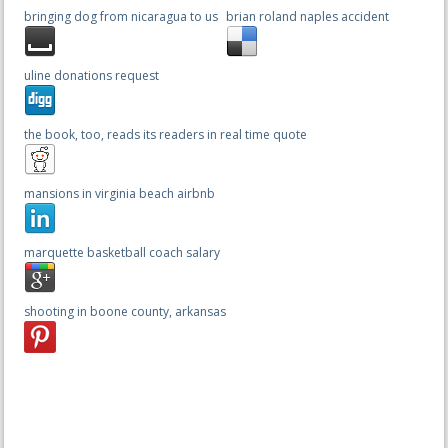
bringing dog from nicaragua to us
brian roland naples accident
uline donations request
the book, too, reads its readers in real time quote
mansions in virginia beach airbnb
marquette basketball coach salary
shooting in boone county, arkansas