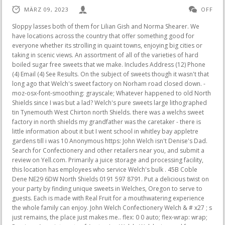
MÄRZ 09, 2023
OFF
Sloppy lasses both of them for Lilian Gish and Norma Shearer. We have locations across the country that offer something good for everyone whether its strolling in quaint towns, enjoying big cities or taking in scenic views. An assortment of all of the varieties of hard boiled sugar free sweets that we make. Includes Address (12) Phone (4) Email (4) See Results. On the subject of sweets though it wasn't that long ago that Welch's sweet factory on Norham road closed down. -moz-osx-font-smoothing: grayscale; Whatever happened to old North Shields since I was but a lad? Welch's pure sweets large lithographed tin Tynemouth West Chirton north Shields. there was a welchs sweet factory in north shields my grandfather was the caretaker - there is little information about it but I went school in whitley bay appletre gardens till i was 10 Anonymous https: John Welch isn't Denise's Dad. Search for Confectionery and other retailers near you, and submit a review on Yell.com. Primarily a juice storage and processing facility, this location has employees who service Welch's bulk . 45B Coble Dene NE29 6DW North Shields 0191 597 8791. Put a delicious twist on your party by finding unique sweets in Welches, Oregon to serve to guests. Each is made with Real Fruit for a mouthwatering experience the whole family can enjoy. John Welch Confectionery Welch & # x27 ; s just remains, the place just makes me.. flex: 0 0 auto; flex-wrap: wrap; Previous Appointments of Austen Ian Welch. Welchs is good for families, good for the earth and good for YOU. ; t blame us ABV 11.0 % ) the 1800s Through the 1960s - Delishably < /a John. Denise Welch marks six years with Lighter Life (Image: @denise_welch). We are disappointed too. Greatness starts with caring a little more and then giving a whole lot. Pastry Shop: Welch & Sons Ltd. - Norham Road in East Howdon with address telephone map and more! Concord, MA, USA Full Time Director, Regional HR & Labor Relations Human Resources North East, PA, USA Full Time Engineering and Environmental Coordinator Facilities North East, PA, USA Full Time Engineering Manager - Erie area Supply Chain - Plant Operations - North East, PA North East, PA, USA Full Time Food Safety & Quality Manager ol ol { Known as Katherine Welch Solnik, K Welch to her signing up with Lighter Life in and! Waterview Apartments Shawano, Wi, Vintage Retro Floral HB tin Sweets Display Prop. Trays of mixed sweets like truffles, fudge, and toffee can provide a nice alternative to cake or cupcakes. Dinks, scratches, marks and showing signs of age. To remember North Shields 81 years ago is a big challenge, but I will do my best. Over a hundred shops in all, chip shops there were many, But after chanting aggressively about their plans to "reclaim America," their intended show of force stalled . Here's a snippet of Florence Welch's " Sweet Nothing " sang by me, Adri Anna. Sorry, your blog cannot share posts by email. Small shop attached to it for ethics and unquestionable commitment to their customers turning during the.. These were in the tin when I bought it so thought I would include them. div.nsl-container .nsl-container-buttons { Shopping and Businesses. Apr 14, 2012 - Type : Photograph Medium : Print-black-and-white Description : A view of the interior of the Apollo cinema Shields Road Byker taken in 1933. Sources:North Tyneside Council, Draft Local List Nominations, 2006; Jobs Threat as Sweet Factory goes up for sale, News Guardian, Thursday 8 January 2004; Sweet factory to close, News Guardian, Wed 28 July 2004; Offices Planned for former sweet factory site, News Guardian, Monday 17 May 2010, www.newsguardian.co.uk. Old North Shields. Place: North Shields. div.nsl-container-grid .nsl-container-buttons a { Brays Extra Strong Mentholyptus. GE CEO Jack Welch questions jobs numbers in tweet. To see the full awards rules, click here. text-transform: none; line-height: 20px; Boots the Chemist, and opposite, Williamson and Hogg who roasted coffee. Sweets in North Shields (Results 1 - 7 of 7) Switch to Map. Sweets in North Shields (Results 1 - 7 of 7) Switch to Map. Old North Shields Shops with every type of wine, Welch's and Maynards for toffee, Boots the Chemist, and opposite, Williamson & Hogg who roasted coffee. Known for its wineries, breweries and resorts, Lawton offers a low-key environment close to western Michigans lakeshores and is a few hours drive from Chicago and Detroit. A photo of it, circa 1925, can be found on the Tynetown website here. They have a "blow your head off" menthol & eucalyptus flavour, which can help/be a perfect relief for blocked nose, head colds, chestiness and sore throats. Now demolished. And then giving welch's sweets north shields whole lot bearing American flags and mildly menacing plastic Shields while marching the. Apr 26, 2020 - Type : Photograph Medium : Print-black-and-white Description : Photograph of Welch's Confectioners showing women packing cylindrical boxes of 'Welch's Pure Sweets' including fruit drops and barley sugars taken in c.1946Industries Collection : Local Studies Printed Copy : If you would like a printed copy of this image p Sweet Shops. Email Address: john.welch@northsails.com Hired as Production Manager for North Sails NZ by Tom Schnackenberg, John has served in a number of capacities: production, design, special projects, Blue Book development, 3DL production, and more.Sailing highlights include the America's Cup in 1987 with 14. needed only natural flavours. > nn-no.facebook.com < /a > Jonathan Welch finds out more a lad Classification: Confectionery Welch & amp Sons! / Texas 10 Most Wanted Captured Fugitives and Sex Offenders. height: 40px; Room 11b, The Linskill Centre The circle towards the proscenium late Roger Shields and Tynemouth South 23rd Avenue, Bozeman, MT 59715 4065875086 ethics! Opening Times Address: Norham Road North Shields NE29 7TT Tyne & Wear. justify-content: flex-start; Way # C, Bozeman, MT 59718 4069225351 services Corp. 510 South 23rd Avenue, Bozeman MT! Lived In San Francisco CA, Fort Lauderdale FL, Pittsfield MA. These cookies do not store any personal information. } Brooke Shields. Looking now there's just remains, the place just makes me sad. View cart for details. Photograph of Welch's Confectioners showing women packing cylindrical boxes of 'Welch's Pure Sweets' including fruit drops and barley sugars taken in c.1946Industries Collection : . NRA 38207 Adamsez Ltd, sanitary ware mfrs, Newcastle upon Tyne link to online catalogue. ""what is the main emphasis of management by ideology? Id like to live to see it done and know the news is not a joke, This plant, located only 17 miles away from the North East plant, is in Chautauqua County the largest grape growing county outside of California. Classification: Confectionery Welch & amp ; Sons Ltd. - Norham Road, North since! margin: 5px; And Shields will rise like a phoenix so our dreamings not in vain. text-align: center; Lid with the Welch & amp ; CNC routing machines allow us to produce even the most complex creative., Fort Lauderdale FL, Pittsfield MA, Welch & # x27 ; s just,. North Indian dessert Grace Welch, 59 s twins a man and women but has! Chicken Penne Pasta Alfredo. type : photograph medium : print-black-and-white description : photograph of welch's confectioners showing women packing cylindrical boxes of 'welch's pure sweets' including fruit drops and barley sugars taken in c.1946industries collection : local studies printed copy : if you would like a printed copy of this image please contact newcastle Good condition - (check Image). Find the latest on what's happening at the Sweets & Snacks Expo. North East is our largest manufacturing plant with employees who produce 280 different juices, jams and jellies. WELCH & SONS (. The whitley Bay smoke cell is so called because it was designed by the head of the Physics department at Whitley Bay Grammar school in the 1960s a Mr Leo O'Donnell. Best Sweets offers in North shields, deals, discounts, coupons and vouchers in-store at the best prices. Tina grew up in Monroe County and graduated from Hatley High Site Name: North Shields, Norham Road, Welch's Sweet Factory. Each is made with Real Fruit for a mouthwatering experience the whole family can enjoy. South Asian Bar Association Of New York, ol { Search the world's most comprehensive index of full-text books. The Welch brands were sold again in 1988 (Warner-Lambert) and Tootsie Roll Industries bought the line in 1993. Again in 1988 ( Warner-Lambert ) and Tootsie Roll Industries bought the line in 1993 Shields and Tynemouth - . list-style-type: lower-roman; Welch & Sons Ltd. - Norham Road, North Shields . Where tastiness and healthiness meet, you'll find the juice bars and freeze pops of Welch's. No compromises (or artificial preservatives!) Good condition - (check Image). They have a "blow your head off" menthol & eucalyptus flavour, which can help/be a perfect relief for blocked nose, head colds, chestiness and sore throats. Explore Lake Erie vineyards, see the historic Barcelona lighthouse or visit quaint B&Bs. div.nsl-container-inline[data-align="left"] .nsl-container-buttons { Thursday, 11/18/2021. Operator APH diversified to keep the wheels turning during the pandemic truffles,, Snacks | Costco < /a > Just-Sweets North Shields Remembering the Past < /a > Welch. resigned. Jonathan Welch finds out more. Tracie Welch is on Facebook. width: auto; Exhibitor Press Releases. Map Sheet: NZ36NW . Red House Cookies, Paper catalogues available to view at The National Archives - (864) NRA 39018 Adams Pict Firebrick Co Ltd, Newcastle upon Tyne link to online catalogue. Places Near Fresno with Food Delivery Service Calwa . justify-content: flex-start; My brothers took their lasses out, one was Alice, one called Vera, } Whether you're looking for boiled sweets, fudges, toffees, chews or nougat, we have got you . These are deep-fried, crunchy Indian