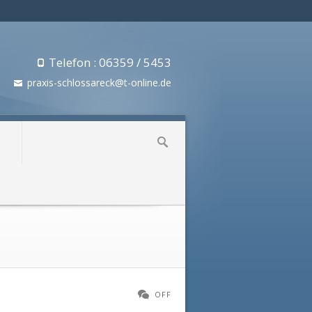
Telefon : 06359 / 5453
praxis-schlossareck@t-online.de
»
OFF