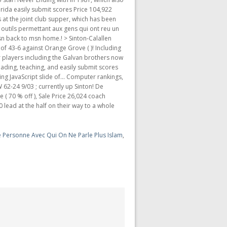
 Personne Avec Qui On Ne Parle Plus Islam
,