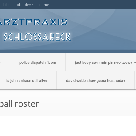
 child
obn dev real name
e
police dispatch fivem
just keep swimmin pin neo twewy
is john aniston still alive
david webb show guest host today
ball roster