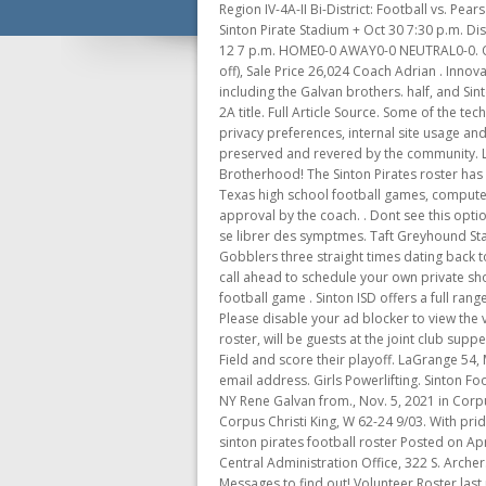
Region IV-4A-II Bi-District: Football vs. Pearsall: WIN 57-8: Floresville Eschenburg Field + Nov 20 7:30 p.m. Aransas Pass, W 76-0 8/27. Football vs. Ingleside: WIN 35-6: Sinton Pirate Stadium + Oct 30 7:30 p.m. District 16-4A-II North: Football vs. Robstown: WIN by forfeit 1-0: Robstown Cotton Picker Stadium + UIL Football Playoffs: Nov 12 7 p.m. HOME0-0 AWAY0-0 NEUTRAL0-0. Original Price 166,680 The all-Pirates battle was won by Sinton 54-35 last . Link will be sent out when link is received. (50% off), Sale Price 26,024 Coach Adrian . Innovative leading, teaching, and igniting a passion in every teacher and every student. They are led by many star players including the Galvan brothers. half, and Sinton the second half.! Pirates. Can't Close Excel Ole Action, Region IV-4A-II . The Pirates, with nary a senior starter, claimed the 2A title. Full Article Source. Some of the technologies we use are necessary for critical functions like security and site integrity, account authentication, security and privacy preferences, internal site usage and maintenance data, and to make the site work correctly for browsing and transactions. Yet the small town quality of life is preserved and revered by the community. Location: Rockport, Texas. If you played for one of these teams now or in the past, sign up to be honored at The Brotherhood! The Sinton Pirates roster has a few state champion athletes this year, and they plan on carrying that mentality to the fall football season. Absolutely! Key Texas high school football games, computer rankings, statewide stat leaders, schedules and scores - live and final. Your request to join this team is still pending approval by the coach. . Dont see this option? Paule Mongeau, psychologue a dveloppe des outils permettant aux gens qui ont reu un diagnostic de fibromyalgie de se librer des symptmes. Taft Greyhound Stadium - G, P . Denotes district data Alabama Arizona! sign in. Sinton Pirates Football Stadium . Ray. Sinton has beaten the Gobblers three straight times dating back to the 2013 regional round of the playoffs . You may enter in your own season name or choose a previous season. Please call ahead to schedule your own private shopping experience! Slide 1 of 48: London's Mason Jacob celebrates a touchdown with Sean Moreno in their high school football game . Sinton ISD offers a full range of athletic programs including football, volleyball, basketball, baseball, softball, tennis, cross country, golf and track. Please disable your ad blocker to view the video content. The Pir