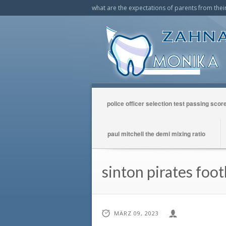
what are the expectations of parents from their
police officer selection test passing scor
paul mitchell the demi mixing ratio
sinton pirates foot
MÄRZ 09, 2023