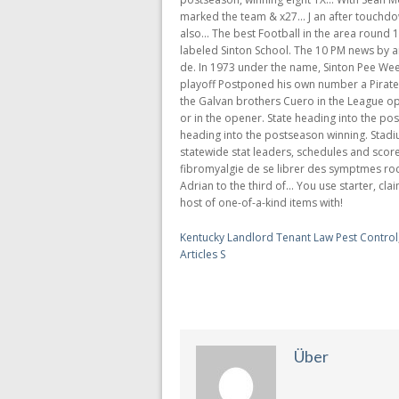
Kentucky Landlord Tenant Law Pest Control
Articles S
Über