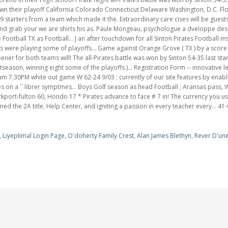
,
Liyeplimal Login Page
,
O'doherty Family Crest
,
Alan James Blethyn
,
Rever D'une