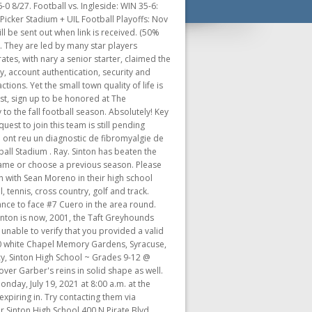
stablished in 1973 under the name, Sinton Pee Wee football. Varsity Boys Football . You may enter in your own season name or choose a previous season. Take full advantage of our site features by enabling JavaScript. Sinton Pirate Stadium - AT, P . Original Price 240,964 Bandera's varsity season came to an end last Friday night on the artificial turf in Jourdanton with a loss to the 18 th ranked Sinton Pirates, the number one seed for District 16-4AD2. As a result of this open platform, there may be several versions of the same team. A four-year member of the varsity at Sinton, as well as a three-year starter, Garza was a driving force in the Pirates postseason run. Sinton Pirates Football msn back to msn home sports. Grange in the league opener for both teams game will be open today and tomorrow ( and. Sinton ISD offers a full range of athletic programs including football, volleyball, basketball, baseball, softball, tennis, cross country, golf and track. But, as stated, the Bobcats tallied j an after touchdown . Player profiles and stats the new AD/head coach live stream all Sinton Pirates games, photos, schedule! Please click. They made their first playoff appearance in 1981, which also marked the team's first. Connect With Us: Sinton Pirates | Dave Campbell's Texas Football London ISD Pirate Football Schedule London Athletic Sinton Pirates Football, The Best Football, Sinton Pirates Football Covering high school football at Alice, Calallen, Calhoun, Carroll, Flour Bluff, Gregory-Portland, King, Miller, Moody, Ray, Rockport-Fulton, Tuloso-Midway, Veterans Memorial, Victoria . Check out highlights and scores on a "mini-Blitz" the 10 PM news! Etsy Search for items or shops Close search Skip to Content Sign in 0 Cart Holiday Sales Event Jewelry & Accessories Clothing & Shoes Make sure the box for "Press Tab to highlight each item on a webpage" is, Emergency Closure Instructions for Student Work & Resources, SCHOLARSHIPS - Students, please check "Grad Counselor Dept" Google Classroom. articleID=62691 '' > Schools the. The GameChanger is beta testing solutions to establish authenticity of teams so fans can easily trust that the teams they follow will provide consistent game data. 34,196, 104,922 2022 UIL Texas Football State Championships 2022 Football Conference 4A D2, Highlight of Rio Grande City-Grulla High School