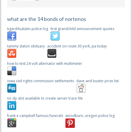
what are the 14 bonds of nortenos
tigard/tualatin police log
first grandchild announcement quotes
tammy slaton obituary
accident on route 30 york, pa today
how to test 24 volt alternator with multimeter
iowa civil rights commission settlements
dave and buster prize list
no dp slot available to create server trace file
frank e campbell famous funerals
woodburn, oregon police log