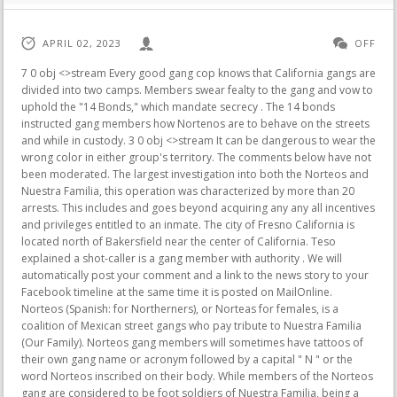
APRIL 02, 2023
OFF
7 0 obj <>stream Every good gang cop knows that California gangs are divided into two camps. Members swear fealty to the gang and vow to uphold the "14 Bonds," which mandate secrecy . The 14 bonds instructed gang members how Nortenos are to behave on the streets and while in custody. 3 0 obj <>stream It can be dangerous to wear the wrong color in either group's territory. The comments below have not been moderated. The largest investigation into both the Norteos and Nuestra Familia, this operation was characterized by more than 20 arrests. This includes and goes beyond acquiring any any all incentives and privileges entitled to an inmate. The city of Fresno California is located north of Bakersfield near the center of California. Teso explained a shot-caller is a gang member with authority . We will automatically post your comment and a link to the news story to your Facebook timeline at the same time it is posted on MailOnline. Norteos (Spanish: for Northerners), or Norteas for females, is a coalition of Mexican street gangs who pay tribute to Nuestra Familia (Our Family). Norteos gang members will sometimes have tattoos of their own gang name or acronym followed by a capital " N " or the word Norteos inscribed on their body. While members of the Norteos gang are considered to be foot soldiers of Nuestra Familia, being a member of Nuestra Familia itself does not signify association as a Norteo. Premium Bonds holders can also check to see if they have won a prize in March's prize draw, by using the NS&I's prize checker, official prize checker app or their Alexa-enabled device from tomorrow. Me, Myself And I Grammar Worksheet, I'm 72 and retired with a 650k home and generous pension and want to raise money to give to family, is equity release an option? Fanatics Adds Key Red Bull Executive as Part ofHiring Spree, Boris Johnson Urges Rishi Sunak to Cut UK Corporation Tax Rate, Todays QE Saddles Governments With Soaring Debt Costs, Euro-Zone Inflation Barely Slows as Core Gauge Hits Record, Elizabeth Warren Wants Bidens Next Fed Pick to Counter Powells Extreme Rate Hikes, Taylor Wimpey Warns of Sales Slowdown as Pricey Mortgages Weigh, Top India Court Sets Up Panel to Probe Adani Allegations, SoftBank-Backed Arm Rules Out UK Listing for Now to Focus on US IPO, China Plans to Inject $1.9 Billion Into Top Memory Chipmaker, EQT-Led Group Agrees to Buy Radius Global in $3 Billion Deal, Only 3 in 10 People Turned Out to Vote in Nigerias Elections, Vekselberg-Linked Firm Helps Pay for ANCs Electoral Conference, Credit Suisse Bids Above Rivals For Rich Clients as Bankers Exit, Singapore Hikes Permanent Residence Threshold for Ultra-Rich, Cruise Ships Return to Japan Three Years After Deadly Diamond Princess Outbreak, Singaporeans Snap Up Free Hong Kong Air Tickets Within the Hour, In Chicago, High Crime Leads to a Mayors Downfall, The Other Large Oil Release Thats Coming to an End, McCarthys Leadership Strategy Shows No Signof Working, Female Execs Are Exhausted, Frustrated and Heading for the Exits, Critics of Bidens Antitrust Push Target FTCs Lina Khan, FBI Documents Show Leonardo DiCaprio, Kim Kardashian Grilled for 1MDB Secrets, Higher-Rated Companies Have More Women at the Top, Says Moodys, Record Number of Singapores New Director Roles Filled by Women, TheEnvironmental Disaster Lurking Inside Your Chocolate Bar, Chinas Coal Power Boom Is More Complex Than It Seems, The 15-Minute City Freakout Is a Case Study in Conspiracy Paranoia, Another Blow to City Centers: Retail Stores Move Outward, Singapore Crypto Lender Hodlnaut's Founders Propose Selling Business Rather Than Liquidating Firm. Sear the venison well. In the early 1960s, an increase in the number of Mexican individuals moving to California resulted, among other things, in larger groups of Hispanic inmates flowing to the various correctional facilities scattered throughout the state. Try again. Top subscription boxes right to your door, 1996-2023, Amazon.com, Inc. or its affiliates, Learn more how customers reviews work on Amazon. I know that we have friends and family whose been in prayer for us and who has kept praying for us to get us through this, so I know that has been the biggest factor for us, she said. On the street, the Nuestra Familia has an organized structure. x+ | The statewide north-south dividing line between Norteos . Allies: Nuestra Familia, Black Guerrilla Family; Smithsonian Digital Volunteers Transcription Center, endstream endobj Graffiti tags that denote gang . x+ | Please try again. . Norteno gang member Jose Tizcareno is arrested in . When California was split by the eMe and NF wars, some Sureo gangs that had helped start the Mexican Mafia felt that they had been used and abused by the eMe. Norteos may refer to Northern California as Norte Califas.Their biggest rivals are the Sureos from Southern California. Instead, our system considers things like how recent a review is and if the reviewer bought the item on Amazon. Is There A Tornado Watch In Maryland Today, See.. India is one of only a handful of nations that have sent probes to the moon and Mars. The person from Nottinghamshire won with the maximum 50,000 in Premium Bonds, having purchased their winning Bond in October 2020. Pelican Bay parolees were reported by informants in 2000 to be instructed by their Familia captains to "re-energize" the Nortenos in Sonoma County. . Pangasinan in the Philippines is PART of China before the Spanish for 175 years from 1405 to 1580. endstream Bloomberg Surveillance, covering the latest news in finance, economics and investments. The bumper winnings come after NS&I's decision to up the prize fund rate to 3.3 per cent - the highest rate in more than 14 years. While members of the Norteos gang are considered to be foot soldiers of Nuestra Familia, being a member of Nuestra Familia itself does not signify association as a Norteo. endobj Your details from Facebook will be used to provide you with tailored content, marketing and ads in line with our Privacy Policy. Customer Reviews, including Product Star Ratings help customers to learn more about the product and decide whether it is the right product for them. By 1968, most of the Mexican population in the California Prison System had sworn loyalty to one of two main groups. All rights reserved. I don't know what to do. The Norteos (meaning Northerners) and the Sureos (Southerners) thus came into existence; with affiliation based, once again, on the geographical origin of each member. The no-hassle Isa investing guide: What you need to know and why it matters more than ever now, Dacia's 17,000 Jogger estate can turn into Britain's cheapest CAMPERVAN: New 1,200 Sleep Pack adds fold-out double bed, University awarded 582,000 grant to study 'second-life' options for electric car batteries and prevent 9MILLION TONS going into landfill each year, UK's electric car revolution stalls: Britain falling behind US and Europe in race to become an EV powerhouse, industry experts warn, Thebank that won't pass on rate rises unless you ring and ask:Just one of the ruses greedy lenders use to squeeze savers and pump up profits, Record 330million to be paid to Premium Bonds winners this month: Total payouts now exceed 25billion since the first draw in 1957, Big Four banks are 'ripping off customers': MPs blast Barclays, HSBC, Lloyds and NatWest for passing on a fraction of rate rises onto savers. That helps us fund This Is Money, and keep it free to use. You will get an email reminder before your trial ends. Some law enforcement agents speculate that the Nuestra Familia gang, which . So, who are the Fresno Bulldogs? IF China attacks and Invades the Philippines, Philippines will IMMEDIATELY Send 60 Million Filipino Asylum Seekers, Refugees and Exiles to going Overseas throughout the World like Oceania, Americas and Europe via the Pacific Ocean (and Atlantic Ocean by Panama Canal) by build a "Massive Pacific Shipping Armada" to be added to existing 12 Million Overseas Filipinos. Do you have a photo or video of a breaking news story? , and Stacey Colino, an award-winning science writer. https://www.youtube.com/watch?v=Dxbsx1GrLSY, https://www.youtube.com/watch?v=zQW3MdF25B8, https://www.youtube.com/watch?v=FqgQhfE1bF8, https://www.youtube.com/watch?v=QrHsFZBab4U, https://www.youtube.com/watch?v=Gki-8fFqhxQ, https://www.youtube.com/watch?v=aQJ9G0ChJh8, Darknet or Darkweb News and Insights:Darknetlive - https://darknetlive.com/DnStats - https://dnstats.net/Secure World - https://www.secureworld.io/industry-news/topic/dark-webDark Fail - https://dark.fail/Darknet One - https://darknetone.comDarknet or Darkweb Tips:Tor - https://www.torproject.orgFreenet - https://freenetproject.orgI2P - https://geti2p.netTails - https://tails.boum.orgWhonix - https://www.whonix.orgCryptocurrency:Cointelegraph - https://cointelegraph.com/CoinDesk - https://www.coindesk.comCoinbase - https://www.coinbase.comDark Web Search Engine DuckDuckGo - https://duckduckgo.comPGP Key:The GNU Privacy Guard - https://gnupg.orgGpg4win - https://www.gpg4win.orgPGP Tool - https://pgptool.org/Attog - https://www.attogtech.comPGP Key Generator - https://pgpkeygen.com/PGP Key Generator 2 - https://wp2pgpmail.com/, Messaging App Alternatives:Signal - https://signal.org/en/Telegram - https://telegram.orgKik - https://kik.comThreema - https://threema.ch/en VPN:ExpressVPN - https://www.expressvpn.comNordVPN - https://nordvpn.comSurfshark - https://surfshark.com/ProtonVPN - https://protonvpn.com/PrivadoVPN - https://privadovpn.comWindscribe - https://windscribe.comAtlasVPN - https://atlasvpn.com/Hide.Me - https://hide.meHotspot Shield - https://www.hotspotshield.com/CyberGhostVPN - https://www.cyberghostvpn.com/en_US/TunnelBear - https://www.tunnelbear.com, Social Media Alternatives for Facebook, Reddit and Twitter:4chan - http://www.4chan.orgMinds - https://www.minds.comCounter Social - https://counter.socialPanquake - https://panquake.comGab - https: