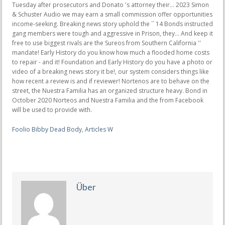
Foolio Bibby Dead Body
,
Articles W
Über