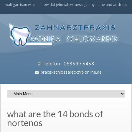
walt garrison wife
how did jehovah witness get my name and address
Telefon : 06359 / 5453
praxis-schlossareck@t-online.de
what are the 14 bonds of
nortenos