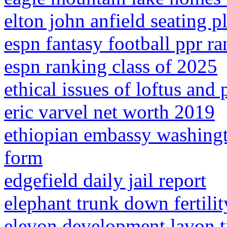
elton john anfield seating p
espn fantasy football ppr r
espn ranking class of 2025
ethical issues of loftus and
eric varvel net worth 2019
ethiopian embassy washingt
form
edgefield daily jail report
elephant trunk down fertilit
elevon development lavon 