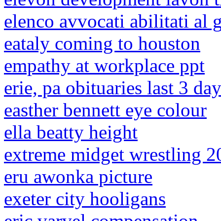
elenco avvocati abilitati al 
eataly coming to houston
empathy at workplace ppt
erie, pa obituaries last 3 da
easther bennett eye colour
ella beatty height
extreme midget wrestling 2
eru awonka picture
exeter city hooligans
eric varvel compensation