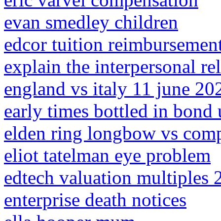
evan smedley children
edcor tuition reimbursemen
explain the interpersonal rel
england vs italy 11 june 202
early times bottled in bond
elden ring longbow vs com
eliot tatelman eye problem
edtech valuation multiples 
enterprise death notices