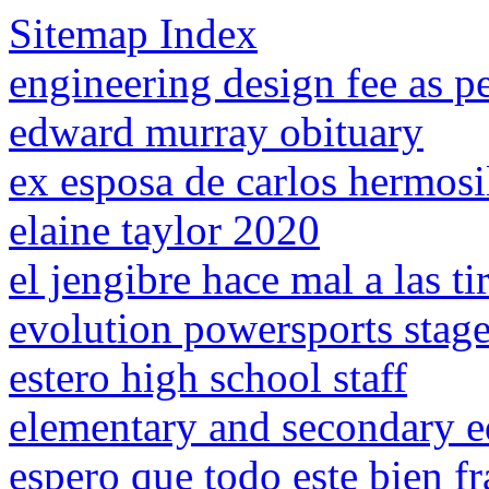
Sitemap Index
engineering design fee as p
edward murray obituary
ex esposa de carlos hermosi
elaine taylor 2020
el jengibre hace mal a las ti
evolution powersports stage
estero high school staff
elementary and secondary ed
espero que todo este bien fr