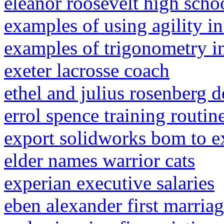
eleanor roosevelt high schoo
examples of using agility in
examples of trigonometry in
exeter lacrosse coach
ethel and julius rosenberg d
errol spence training routin
export solidworks bom to e
elder names warrior cats
experian executive salaries
eben alexander first marria