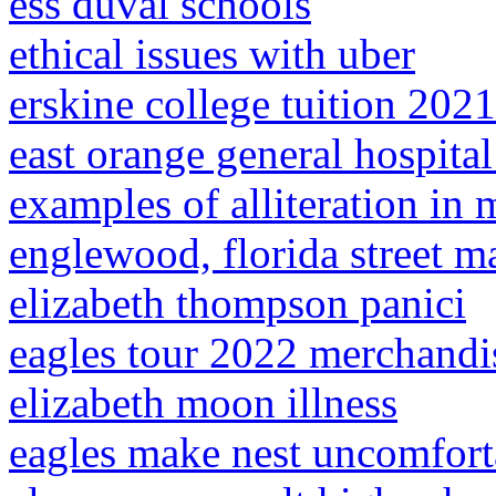
ess duval schools
ethical issues with uber
erskine college tuition 2021
east orange general hospit
examples of alliteration in
englewood, florida street m
elizabeth thompson panici
eagles tour 2022 merchandi
elizabeth moon illness
eagles make nest uncomfort