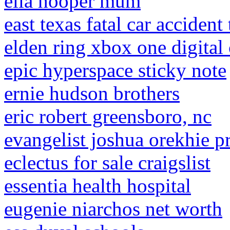
ella hooper mum
east texas fatal car accident
elden ring xbox one digital
epic hyperspace sticky note
ernie hudson brothers
eric robert greensboro, nc
evangelist joshua orekhie p
eclectus for sale craigslist
essentia health hospital
eugenie niarchos net worth