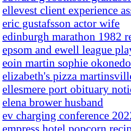
ellevest client experience as
eric gustafsson actor wife
edinburgh marathon 1982 re
epsom and ewell league pla
eoin martin sophie okonedo
elizabeth's pizza martinsvil
ellesmere port obituary noti
elena brower husband
ev charging conference 202
empress hotel popcorn reci