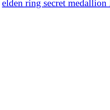
elden ring secret medallion 