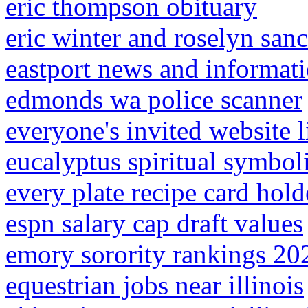
eric thompson obituary
eric winter and roselyn san
eastport news and informat
edmonds wa police scanner
everyone's invited website l
eucalyptus spiritual symbo
every plate recipe card hold
espn salary cap draft values
emory sorority rankings 20
equestrian jobs near illinois