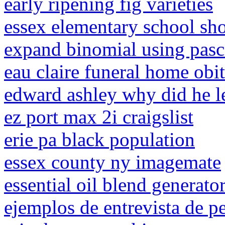
early ripening fig varieties
essex elementary school sh
expand binomial using pascal
eau claire funeral home obit
edward ashley why did he le
ez port max 2i craigslist
erie pa black population
essex county ny imagemate
essential oil blend generato
ejemplos de entrevista de p