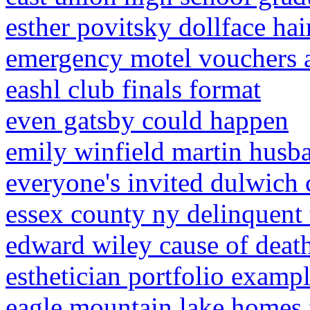
esther povitsky dollface hai
emergency motel vouchers 
eashl club finals format
even gatsby could happen
emily winfield martin husb
everyone's invited dulwich 
essex county ny delinquent 
edward wiley cause of deat
esthetician portfolio examp
eagle mountain lake homes 