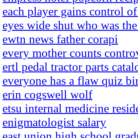
each player gains control o
eyes wide shut who was t
ewtn news father corapi
every mother counts contro
ertl pedal tractor parts catal
everyone has a flaw quiz bi
erin cogswell wolf
etsu internal medicine resid
enigmatologist salary
east union high school grad