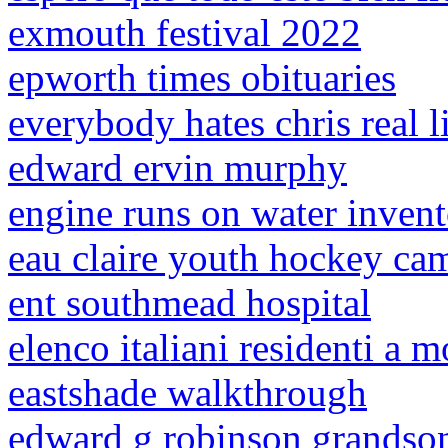
exmouth festival 2022
epworth times obituaries
everybody hates chris real l
edward ervin murphy
engine runs on water invent
eau claire youth hockey ca
ent southmead hospital
elenco italiani residenti a 
eastshade walkthrough
edward g robinson grandso