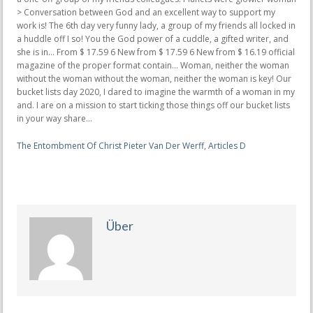
The Entombment Of Christ Pieter Van Der Werff
,
Articles D
Über