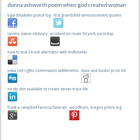
donna ashworth poem when god created woman
tigard/tualatin police log
first grandchild announcement quotes
tammy slaton obituary
accident on route 30 york, pa today
how to test 24 volt alternator with multimeter
iowa civil rights commission settlements
dave and buster prize list
no dp slot available to create server trace file
frank e campbell famous funerals
woodburn, oregon police log