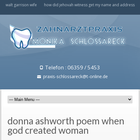
walt garrison wife
how did jehovah witness get my name and address
Telefon : 06359 / 5453
praxis-schlossareck@t-online.de
donna ashworth poem when
god created woman