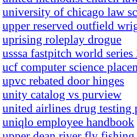
university of chicago law s
upper reserved outfield wrig
uprising roleplay drogue
usssa fastpitch world series
ucf computer science place
upvc rebated door hinges
unity catalog vs purview
united airlines drug testing 
uniqlo employee handbook
upper dean river fly fishing