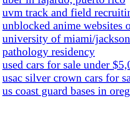
uvm track and field recruiti
unblocked anime websites
university of miami/jackso
pathology residency
used cars for sale under $5
usac silver crown cars for s
us coast guard bases in ore