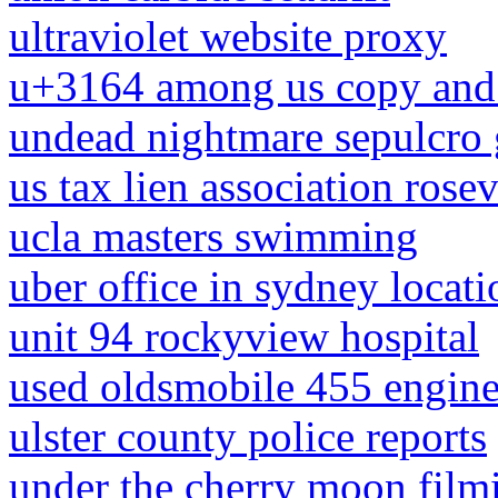
ultraviolet website proxy
u+3164 among us copy and 
undead nightmare sepulcro 
us tax lien association rosev
ucla masters swimming
uber office in sydney locati
unit 94 rockyview hospital
used oldsmobile 455 engine 
ulster county police reports
under the cherry moon film