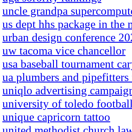
uncle grandpa supercomput
us dept hhs package in the 
urban design conference 2
uw tacoma vice chancellor
usa baseball tournament ca
ua plumbers and pipefitters t
uniqlo advertising campaig
university of toledo footbal
unique capricorn tattoo
united methodist church law