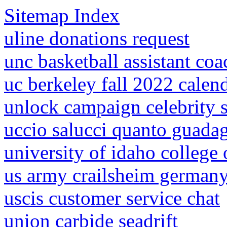
Sitemap Index
uline donations request
unc basketball assistant coac
uc berkeley fall 2022 calen
unlock campaign celebrity 
uccio salucci quanto guada
university of idaho college o
us army crailsheim german
uscis customer service chat
union carbide seadrift