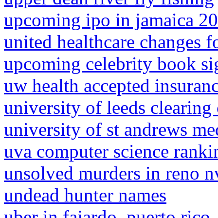
upcoming ipo in jamaica 2
united healthcare changes f
upcoming celebrity book si
uw health accepted insuran
university of leeds clearing
university of st andrews me
uva computer science ranki
unsolved murders in reno n
undead hunter names
uber in fajardo, puerto rico