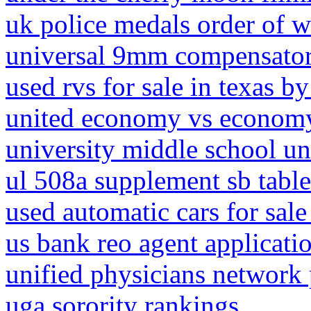
uk police medals order of w
universal 9mm compensato
used rvs for sale in texas b
united economy vs economy
university middle school u
ul 508a supplement sb table
used automatic cars for sale
us bank reo agent applicati
unified physicians network 
uga sorority rankings