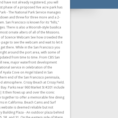
enter offers an exclusive view of a large part of San Francisco. Pacific Ocean in Mendocino. A much safer bet is to park your car in a parking garage or lot. Another must is taking a ride on the famous cable cars. A drive (or walk) over the bridge is a must while in the city. Some of the most notable hills are Nob Hill, Pacific Heights, Russian Hill and Telegraph Hill. A short stroll down any street will bring you to some of the most beautiful views across the bay. Still cam updated every few seconds from the Wierd Piet, an environmental field station. san francisco webcam golden gate bridge san francisco webcam pier 39 san francisco live cam downtown -san francisco live cam union square skyline webcam san francisco san francisco live cam market street san francisco chinatown webcam twin peaks san francisco live camera. The Wharf contains many restaurants, markets, souvenir shops and tasty treats to buy, such as clam chowder in sourdough bowls. Check the current weather and see what's happening in and around the city. Choose from a variety of landmarks, or pan across the panorama. Here you can grab a relaxed meal and a cool drink and be entertained by colorful street performers, or just enjoy the views along the waterfront. Webcam from Sams restaurant in Tiburon. After dark the city comes alive with bars, clubs and lounges scattered about in the South of Market, Marina and North Beach areas. Several new major open spaces are planned or under construction. Scroll down to see the complete list and find a link to each. No streetcars nearby. Now there are miles of public hiking trails and bike paths. Alcatraz Island is now part of the Golden Gate National Recreation Area. Head to San Francisco with our live webcam, where you can see Alcatraz, the Golden Gate Bridge, Ghirardelli Square and more! The Presidio finally closed as an Army post in 1994. Enjoy the view from the Lawrence Hall of Science, overlooking the San Francisco Bay Area. This famous skyscraper is San Francisco's tallest . Check out the views up and down Castro Street, in Harvey Milk Plaza and Jane Warner Plaza. Throughout the public planning process, the diverse citizenry of San Francisco described the waterfront of their dreams. Several new major open spaces are planned or under construction. With flights pointing throughout North America the San Francisco International Airport is recognized . Propos