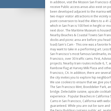
In addition, visit the Mission San Francisco de Asis, one of the oldest buildings in the city, founded in 1776. If you respond and have not already registered, you will receive Public access areas also exist on portions of Pier 43, 43-1/2, and Pier 45 near the submarine USS Pampanito. The first phase of a proposed five acre park has been developed adjacent to the marina with lawn areas, benches, and public art. San Francisco Maritime National Historic Park - The National Park Service manages two major visitor attractions in the vicinity of Aquatic Park. San Francisco rookie quarterback Brock Purdy ran for one touchdown and threw for three more and a 2-point conversion to lead the 49ers to a 41-23 NFC wild card victory over the Seattle Seahawks . San Francisco Airport Webcam. San Francisco is known for its "hills," which in San Fran is 100 feet in height or more. Traffic-oriented webcams, but there are some views of the bay and the bridges. There is also a Moorish-style basilica next door. The Maritime Museum is housed in the Aquatic Park Bathhouse at the foot of Van Ness Avenue. It has one of the most ornate alters of all of the Missions. Nearby Beaches & Coastal Towns San Francisco Dillon Beach Mendocino Half Moon Bay Santa Cruz Capitola Lawrence Hall of Science Webcam See how crowded the docks and picnic area are before you head over to a guest slip or mooring at Angel Islands Ayala Cove. (Scroll down on the page to see the webcam and wait to let it load) Sam's Cam - This one was a favorite however it is no longer available. You can even take the Powell-Hyde cable car to get there. While in the San Francisco you may want to take in a performing art. Less than a mile to the east, the Embarcadero is a busy waterfront roadway that runs right around the port area, with some of San Francisco's most famous landmarks, including Market Street, the Bay Bridge and the San Francisco Ferry Building. Still updated from time to time. From CBS San Francisco, over 30 traffic cams. First, Advisory Groups are formed to help the Port draft Requests for Proposals (RFPs) for all new, major waterfront development projects. Nearby train routes include 6, 7, and 9. Castro Street Cam is produced by the San Francisco Bay Times as an educational service in celebration of the Rainbow Flag at Harvey Milk Plaza and other points of interest such as the Rainbow Crosswalks. View [], Enjoy this webcam of Ayala Cove on Angel Island in San Francisco, CA. In addition, there are several theaters that have major touring plays and Broadway productions. On the northern end of the San Francisco peninsula, the city invites you to explore hip neighborhoods, elegant bu