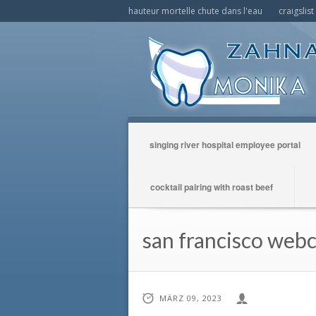
hauteur mortelle chute dans l'eau
craigslis
singing river hospital employee portal
cocktail pairing with roast beef
san francisco web
MÄRZ 09, 2023