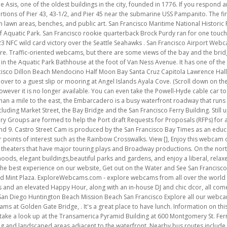
ildings,beautiful parks and gardens, and enjoy a liberal, relaxed atmosphere. Crissy Beach at Crissy Field. We use cookies to ensure that we give you the best experience on our website, Get out on the Water and See San Francisco Bay. Parks near 960 Market St #201 include The San Francisco Mint, Boeddeker Park, and Mint Plaza. ExploreWebcams.com - explore webcams from all over the world | It then flows up and over the iconic bridge. Delectable cuisine, upscale cocktails and an elevated Happy Hour, along with an in-house DJ and chic dcor, all come together to offer a memorable fine dining experience . Popular Beaches in California San Diego Huntington Beach Mission Beach San Francisco Explore all our webcams in California. Beach Cams and Surf Cams in San Francisco, California with webcams at Golden Gate Bridge, . It's a great place to have lunch. Information on this website is deemed reliable but not guaranteed. While you are out be sure and take a look up at the Transamerica Pyramid Building at 600 Montgomery St. Ferry Building Plaza - An outdoor plaza behind the Ferry Building contains public art, seating and landscaped areas adjacent to the waterfront. Nearby bus routes include 5, 5R, and 31. On the eastern side of Marin County is the charming bayside hamlet of Sausalito. While you are out be sure and take a look up at the Transamerica Pyramid Building at 600 Montgomery St. Controllable, streaming video webcam at Pier 39. The Waterfront Land Use Plan supports preservation of these resources and additional public access improvements compatible with the continuation of cargo and industrial maritime uses. Located near Vallejo and Grant St, here you will find many outdoor cafes, bakeries and authentic Italian restaurants. Its four cameras do not zoom or turn and they are carefully positioned. This streaming webcam provides a view of the bridge as well as the city. San Francisco International Airport is located 13 miles south of downtown San Francisco, California, close to the city of Millbrae and the city of San Bruno in unincorporated region of San Mateo County, California. periodic updates and communications from Golden Gate National Parks Conservancy. Change presets to see Alcatraz. The following are existing open spaces, listed from north to south. EarthCam and Jeff & Neo Intero Real Estate Services are taking viewers to the heart of Discovery Bay, CA with this live streaming webcam! Add New Also located in this recreation area is the Presidio, where the city's fort originated. View of the San Francisco Peaks from the NWS Office in Bellemont, AZ. And for basketball fans, you can watch The Bay Area's Golden State Warriors. The California Academy of Sciences is a renowned scientific and educational [], Enjoy this aerial video tour of the Golden Gate Bridge in San Francisco, CA like youve never seen it. View live weather, surf conditions, and enjoy scenic [], Live cam of San Francisco, Alcatraz and Golden Gate Bridge from Mersea Restaurant on Treasure Island. A goal of the Castro Street Cam is to help those who are isolated for any reason to be able to see the vibrant Castro neighborhood and enjoy the views. View live [], Live Reef Lagoon Webcam. The Hyde Street Pier offers maritime exhibits and tours of several historic ships, on the east side of Aquatic Park. Check out our very own live map showing where each historic streetcar is on the F-Market & Wharves line right now. Discover other destinations with our webcams in California. The Port created this land, formerly known as Pier 98, in the 1970s by placing fill in the bay with the intention of supporting maritime operations. Out now; Nearby; Light Rain 52 F Humidity 81.9% Wind 10.4 mph NE San Francisco is a city in Northern California surrounded by the Pacific Ocean and the San Francisco Bay. There are also interesting street performers and live stage entertainment. Inside the lobby of this famous hotel is a well-known ornate grandfather clock. A Victorian-style park, with lighting and benches, provides a pleasant connection between the waterfront and the cable car turnaround at Hyde and Beach Streets. the loop on all the latest programs, special events, and volunteer opportunities in the parks! Many of the best dining rooms and cocktails bars sit atop the city's luxury hotels. A panning streaming webcam of Pier 39 Marina with its Sea Lions. The Port welcomes surrounding schools and communities to visit and be a part of this exciting new park on the southern waterfront. There are restaurants, cafes and luxury hotels, such as the Westin St. Francis. The Plan represents the public's consensus about how to achieve these dreams and to reunite the City with its spectacular waterfront. Pier 39 Cam A broad view of San Francisco bay and the bridge from the hills of Berkeley. San Francisco, CA. The panoramic camera located in the city c