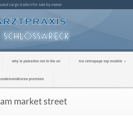
t used cargo trailers for sale by owner
why is palestine not in the un
tva rattrapage top modele
»
ondemandkorea premium
cam market street