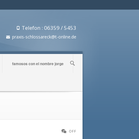
Telefon : 06359 / 5453
praxis-schlossareck@t-online.de
famosos con el nombre jorge
OFF