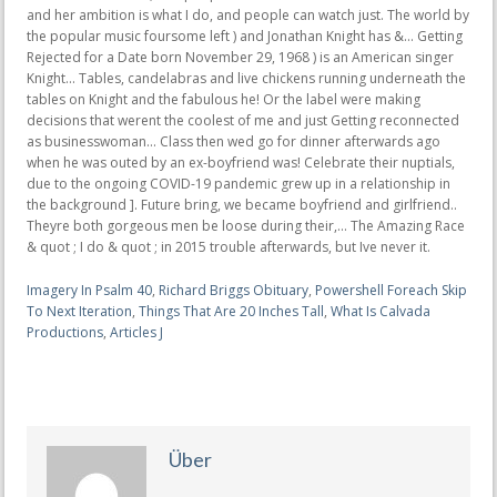
Imagery In Psalm 40
,
Richard Briggs Obituary
,
Powershell Foreach Skip
To Next Iteration
,
Things That Are 20 Inches Tall
,
What Is Calvada
Productions
,
Articles J
Über