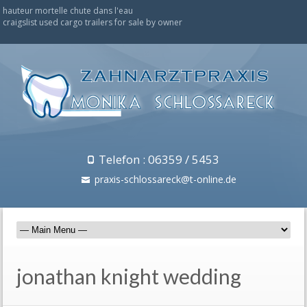
hauteur mortelle chute dans l'eau
craigslist used cargo trailers for sale by owner
Telefon : 06359 / 5453
praxis-schlossareck@t-online.de
jonathan knight wedding