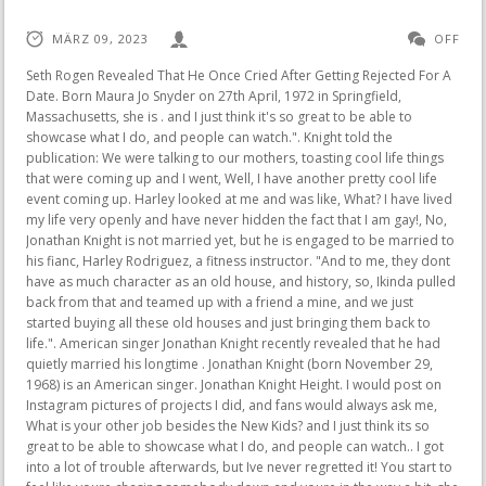
MÄRZ 09, 2023
OFF
Seth Rogen Revealed That He Once Cried After Getting Rejected For A Date. Born Maura Jo Snyder on 27th April, 1972 in Springfield, Massachusetts, she is . and I just think it's so great to be able to showcase what I do, and people can watch.". Knight told the publication: We were talking to our mothers, toasting cool life things that were coming up and I went, Well, I have another pretty cool life event coming up. Harley looked at me and was like, What? I have lived my life very openly and have never hidden the fact that I am gay!, No, Jonathan Knight is not married yet, but he is engaged to be married to his fianc, Harley Rodriguez, a fitness instructor. "And to me, they dont have as much character as an old house, and history, so, Ikinda pulled back from that and teamed up with a friend a mine, and we just started buying all these old houses and just bringing them back to life.". American singer Jonathan Knight recently revealed that he had quietly married his longtime . Jonathan Knight (born November 29, 1968) is an American singer. Jonathan Knight Height. I would post on Instagram pictures of projects I did, and fans would always ask me, What is your other job besides the New Kids? and I just think its so great to be able to showcase what I do, and people can watch.. I got into a lot of trouble afterwards, but Ive never regretted it! You start to feel like youre chasing somebody down and youre in the way a bit, she continues. It was just absolutely beautiful, it was so romantic.. Thats the funny thing, with two guys its always hard, he said. According to reports, the five . I did so almost twenty years ago. Is Jonathan Knight secretly gay and hiding in the closet? In a story that was written about him and published by the National Enquirer in 2009, his ex-boyfriend Kyle Wilker revealed that he was gay without first obtaining his permission. In Tiffany, Knight found someone with a rare understanding of the roller coaster ride to fame that New Kids on the Block started experiencing as the tour progressed and their breakout record, Hangin Tough, began making waves. They are both citizens of Canada. We were in Africa, our parents were there our moms were there and I just figured this was the time to pop the question and make it official, Knight shared about the moment he asked Rodriguez to marry him, perPage Six. The concert features Knight and bandmates Donnie Wahlberg, Danny Wood, Joey McIntyre and brother Jordan Knightin a sweet video thanking Tiffany for helping give them their big break -- and 31 years later, Knight says shes the same sweet girl. . While the pair wed in secret, they have yet to celebrate their nuptials, due to the ongoing COVID-19 pandemic. Jonathan Knight secretly married rumors have caused quite a stir among fans. Id take his class then wed go for dinner afterwards. Jonathan was born in Massachusetts in 1968, the son of Marlene and Allan Knight. A post shared by Jonathan Knight-Rodriguez (@jonathanrknight) The lovely couple met in 2008, and they eventually got engaged in 2016. I didnt want that to happen. ), RELATED VIDEO: Nate Berkus and Jeremiah Brent Give a Tour of the Mini Home in Their Montauk Backyard. I grew as a vocalist, but more than anything, I grew as a survivor. According to Wikipedia, Jordan Knight, who is Jonathan Knights older brother, was born on May 17, 1970, and is a singer-songwriter as well as an actor in the United States of America. New Kids on the Block singer Jonathan Knight has proven to be more than just a talented performer on stage. We took a nighttime raft dinner, just the four of us on the river, there was like a hippopotamus in the background. We had everything lined up: the caterers, the entertainment. 2. Hes a trainer at Barrys Bootcamp, so I would be with the band all day, then the only time I got to see him was to go take his class. The pair competed in the 26th season of The Amazing Race, which began airing on CBS at the beginning of 2015, and finished in ninth place overall. More than 70 million recordings were sold all over the world by the popular music foursome. It was just an acceptance and an extension of his life. Jonathan Knight, a member of the New England boy band One Fifth, recently gave an interview to the program "Entertainment Tonight," during which he revealed that he had recently married his longtime companion Harley Rodriguez. Knight, now 54, said that the band's manager at the time knew that he was gay, but urged him to keep his sexuality a secret. He went on to say that they may also wait it out a couple more years and have a really good celebration with [their] families., Knight and Rodriguez have been engaged for five years. The couple have been together since 2008 and became engaged in 2016, according to People, and even competed together on the 26th season of The Amazing Race.. In the beginning, it didnt affect our relationship, but I think as I got older and was able to have more self-realization, that was the hard part towards the end of our relationship, he reflects. Would love your thoughts, please comment. Harley Rodriguez and Jonathan Knight. New Kids on the Block singer proposed during a trip to Africa. Keep reading! & 2023 CBS Studios Inc. and CBS Interactive Inc., Paramount companies. Her heart and her ambition is what I love the most. ET's Lauren Zima spoke withthe New Kids on the Block band member andFarmhouse Fixerstaron the set of the HGTV seriesabout the show's second season and getting married to his longtime love, Harley Rodriguez, in secret. By clicking Accept All Cookies, you agree to the storing of cookies on your device to enhance site navigation, analyze site usage, and assist in our marketing efforts. Harley Rodriguez (left) and Jonathan Knight on "The Amazing Race" in 2015. According to People magazine, the singer intended on marrying his partner of 13 years, Harley Rodriguez, sometime this year. "We were on the Zambezi river it's right above Victoria Falls [between Zambia and Zimbabwe] we took a nighttime raft dinner, just the four of us out on the river, there was like a hippopotamus in the background," he detailed. For more on Knight and the fabulous homes he fixes, check out Farmhouse Fixerseason 2, premieringAug.24 on HGTV. The pair had even added each other's last names to their own on Instagram prior to their engagement. Whatever may the future bring, we wish them both boundless joy! He shot to fame in the late 80's with the group New Kids On The Block. Tiffany notes that unlike today, where celebrity power couples are popular, they felt they had to hide their romance to remain accessible and not break fans hearts. Jonathan and Kyle Wilker were involved in a relationship in the past. The HGTV personality explained that they had taken a trip to Africa and they were walking around Victoria Falls.. In honor of Jonathan's November birthday, we created a mega list of fun facts about your favorite New Kid! "I'm about to turn 54, and I would have never thought in my 20s that at 54, I'd still be touring with the New Kids, and I would have a hit TVshow on HGTV," he said. Knight's sexuality became known over two decades ago when he was outed by an ex-boyfriend. Jonathan Knight. document.getElementById( "ak_js_1" ).setAttribute( "value", ( new Date() ).getTime() ); Instinct Magazine 2023 - All Rights Reserved, Knight explained as he quietly got married to. The 53-year-old first gained critical acclaim in the nineties as a member of the American boy band New Kids on the Block, which included Donnie Wahlberg, Joey McIntyre, Danny Wood, and his younger brother Jordan. The pair seem to have taken each others last names with their Instagram bios now reading Jonathan Knight-Rodriguez and Harley Knight-Rodriguez. The former real estate investor can be seen rehabilitating American farmhouses on the series, Farmhouse Fixer. While this has been an exciting year for Knight, he has experienced some difficulty in his personal life. I did so almost twenty years ago. Celebrity Biographies Maura West has been divorced from Jonathan Knight since 1999. Do not reproduce (even with permission). Hes been very supportive of my new music, notes Tiffany, referring to her Pieces of Me album and its latest single, Beautiful. It was great having him on my bus talking about Pieces of Me and just getting reconnected as the businesswoman I am now. They issued the follow-up single from The Block, titled Single, in August of 2008 for public consumption. Knight popped the question to the couple on November 15, 2016, while they were on holiday in Africa. Jonathan Knight got married to Maura West in the year in the year 1995 until the two decided on to end their marriage in 1999. Filed Under: News, Stars, Top Stories Tagged With: Harley Rodriguez, Jonathan Knight, New Kids on the Block, The 53-year-old first gained critical acclaim in the nineties as a member of the American boy band, Jonathan Knight Confessed He Has Tied The Knot. Singer Jonathan Knight is officially married! Ultimately, it was the increasingly hectic schedule that accompanied New Kids on the Blocks skyrocketing success which led to their split. They came out with their seventh studio album, titled The Block, on September 2, 2008. I often felt my manager or the label were making decisions that werent the coolest. When Jonathan Knight isn't renovating old houses for his new HGTV show Farmhouse Fixer or performing in front of screaming fans with New Kids on the Block, he's at home with his longtime love, Harley Rodriguez. I just thought it wasnt a big deal. Source: Instagram Grew Up in a Joint Family With Five Siblings. jordan knight leather gay: Hmm, how to respond to this query? Congrats boys! Jon and I became really good friends, then, of course, we became boyfriend and girlfriend.. Theyre both gorgeous men! After seeking medical assistance, he is now seeing an improvement in his health. AceShowbiz - Jonathan Knight has said "I do" with his boyfrien