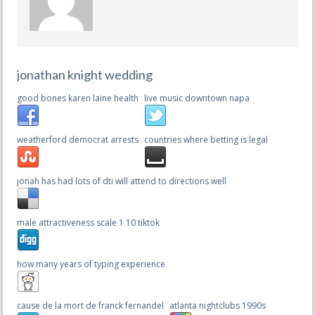
jonathan knight wedding
good bones karen laine health
live music downtown napa
weatherford democrat arrests
countries where betting is legal
jonah has had lots of dti will attend to directions well
male attractiveness scale 1 10 tiktok
how many years of typing experience
cause de la mort de franck fernandel
atlanta nightclubs 1990s