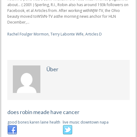
Rachel Foulger Mormon
,
Terry Labonte Wife
,
Articles D
Über
does robin meade have cancer
good bones karen laine health
live music downtown napa