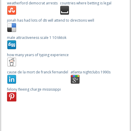
weatherford democrat arrests
countries where betting is legal
jonah has had lots of dti will attend to directions well
male attractiveness scale 1 10 tiktok
how many years of typing experience
cause de la mort de franck fernandel
atlanta nightclubs 1990s
felony fleeing charge mississippi