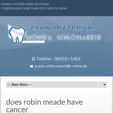
hauteur mortelle chute dans l'eau
craigslist used cargo trailers for sale by owner
Telefon : 06359 / 5453
praxis-schlossareck@t-online.de
does robin meade have
cancer